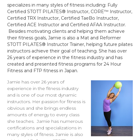
specializes in many styles of fitness including: Fully
Certified STOTT PILATES® Instructor, CORE™ Instructor,
Certified TRX Instructor, Certified TaeBo Instructor,
Certified ACE Instructor and Certified AFAA Instructor.
Besides motivating clients and helping them achieve
their fitness goals, Jamie is also a Mat and Reformer
STOTT PILATES® Instructor Trainer, helping future pilates
instructors achieve their goal of teaching. She has over
26 years of experience in the fitness industry and has
created and presented fitness programs for 24 Hour
Fitness and FTP fitness in Japan.
Jamie has over 26 years of
experience in the fitness industry
and is one of our most dynamic
instructors. Her passion for fitness is
obvious and she brings endless
amounts of energy to every class
she teaches. Jamie has numerous
certifications and specializations in
many styles of fitness. Jamie is also