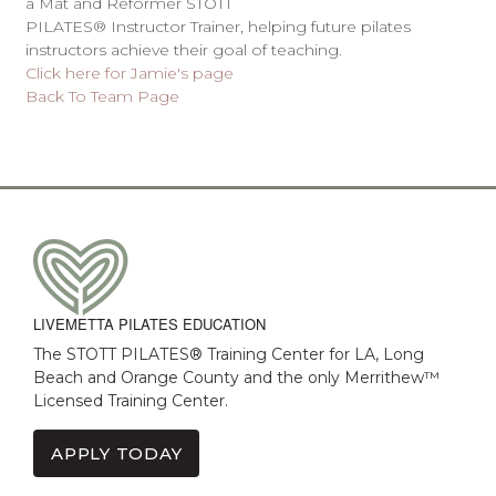
a Mat and Reformer STOTT
PILATES® Instructor Trainer, helping future pilates
instructors achieve their goal of teaching.
Click here for Jamie's page
Back To Team Page
LIVEMETTA PILATES EDUCATION
The STOTT PILATES® Training Center for LA, Long
Beach and Orange County and the only Merrithew™
Licensed Training Center.
APPLY TODAY