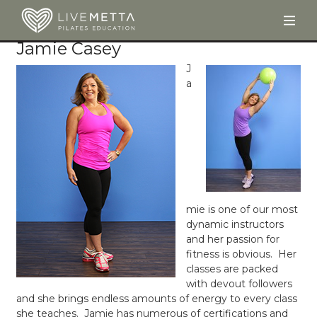
Togg
Skip to main content
Jamie Casey
J
a
mie is one of our most
dynamic instructors
and her passion for
fitness is obvious. Her
classes are packed
with devout followers
and she brings endless amounts of energy to every class
she teaches. Jamie has numerous of certifications and