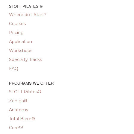
STOTT PILATES ®
Where do I Start?
Courses
Pricing
Application
Workshops
Specialty Tracks
FAQ
PROGRAMS WE OFFER
STOTT Pilates®
Zen•ga®
Anatomy
Total Barre®
Core™